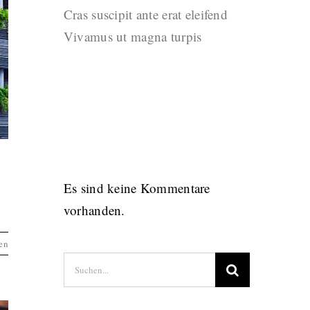
Cras suscipit ante erat eleifend
Vivamus ut magna turpis
Recent
Comments
Es sind keine Kommentare
vorhanden.
en
Suche
nach: