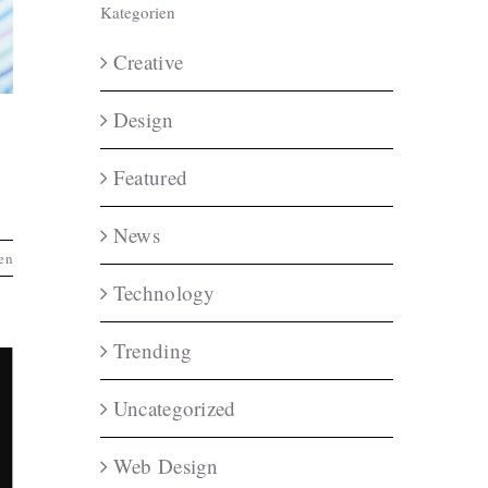
Kategorien
Creative
Design
Featured
News
en
Technology
Trending
Uncategorized
Web Design