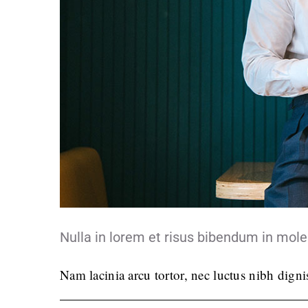
Nulla in lorem et risus bibendum in mole
Nam lacinia arcu tortor, nec luctus nibh dign