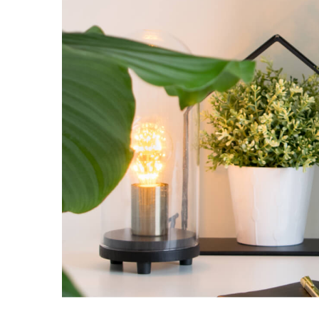
Nulla in lorem et
Creative