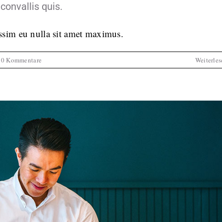
convallis quis.
issim eu nulla sit amet maximus.
0 Kommentare
Weiterles