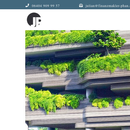
Zum
06404 909 99 57
julian@finanzmakler-phan.
Inhalt
springen