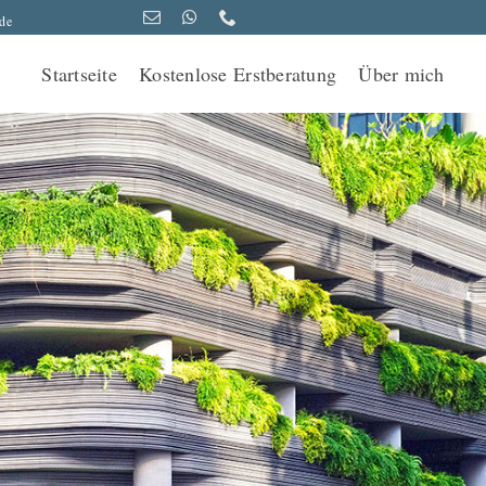
de
Startseite
Kostenlose Erstberatung
Über mich