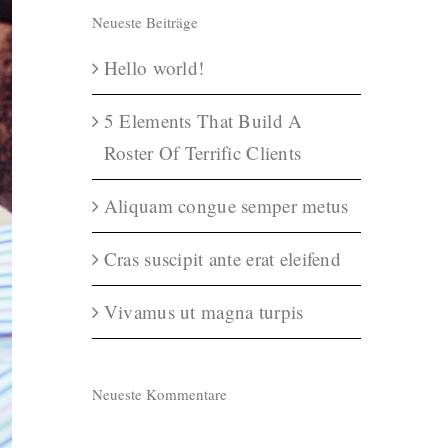
Neueste Beiträge
Hello world!
5 Elements That Build A
Roster Of Terrific Clients
Aliquam congue semper metus
Cras suscipit ante erat eleifend
Vivamus ut magna turpis
Neueste Kommentare