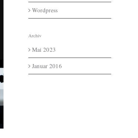
Wordpress
Archiv
Mai 2023
Januar 2016