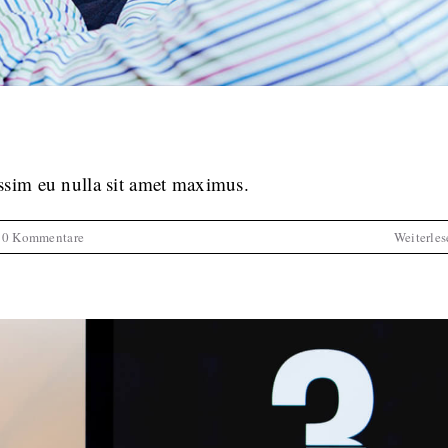
it amet nisl tempus convallis quis.
tive
News
Web Design
issim eu nulla sit amet maximus.
0 Kommentare
Weiterles