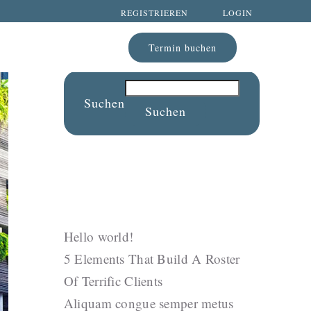
REGISTRIEREN
LOGIN
Termin buchen
Suchen
Suchen
Recent Posts
Hello world!
5 Elements That Build A Roster
Of Terrific Clients
Aliquam congue semper metus