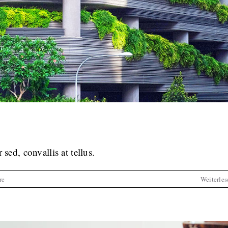
cursus dolor sit amet
tive
News
Web Design
sed, convallis at tellus.
re
Weiterles