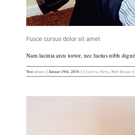
Curabitur non nulla s
Crea
Fusce cursus dolor sit amet
Nam lacinia arcu tortor, nec luctus nibh dign
Von
admin
|
Januar 19th, 2016
|
Creative
,
News
,
Web Design
|