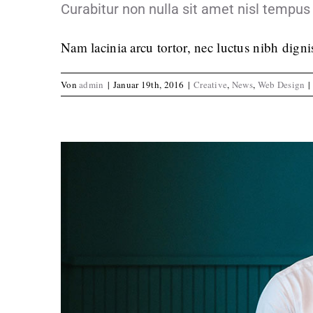
Curabitur non nulla sit amet nisl tempus 
Nam lacinia arcu tortor, nec luctus nibh dign
Von
admin
|
Januar 19th, 2016
|
Creative
,
News
,
Web Design
|