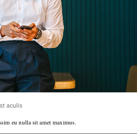
st aculis
issim eu nulla sit amet maximus.