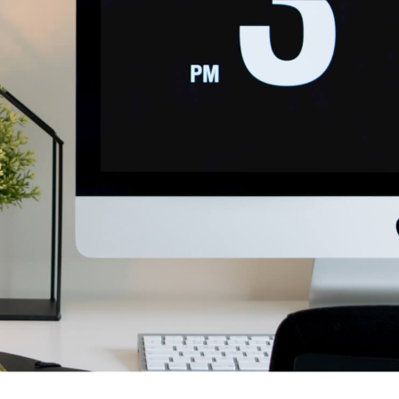
 risus bibendum in molest aculis
News
Technology
Wordpress