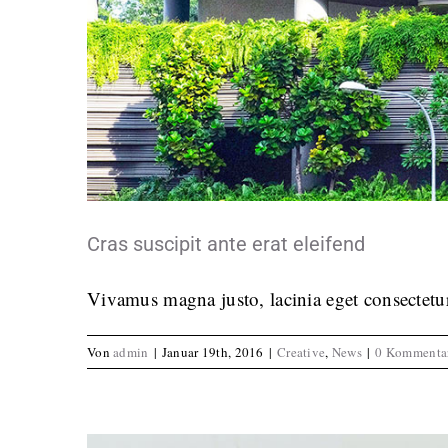
Fusce 
Crea
Cras suscipit ante erat eleifend
Vivamus magna justo, lacinia eget consectetur 
Von
admin
|
Januar 19th, 2016
|
Creative
,
News
|
0 Kommenta